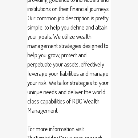
institutions on their financial journeys.
Our common job description is pretty
simple: to help you define and attain
your goals. We utilize wealth
management strategies designed to
help you grow, protect and
perpetuate your assets, effectively
leverage your liabilities and manage
your risk. We tailor strategies to your
unique needs and deliver the world
class capabilities of RBC Wealth
Management.
For more information visit
TheTurnbridgeGroup.com or reach