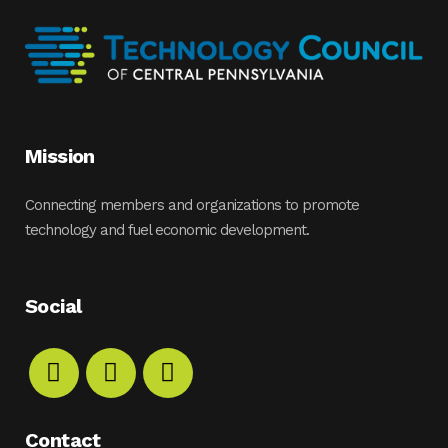
Mission
Connecting members and organizations to promote
technology and fuel economic development.
Social
Contact