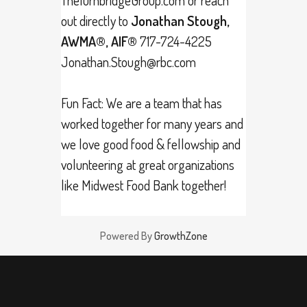
out directly to
Jonathan Stough,
AWMA®, AIF®
717-724-4225
Jonathan.Stough@rbc.com
Fun Fact: We are a team that has
worked together for many years and
we love good food & fellowship and
volunteering at great organizations
like Midwest Food Bank together!
Powered By
GrowthZone