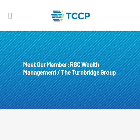
Meet Our Member: RBC Wealth
Management / The Turnbridge Group