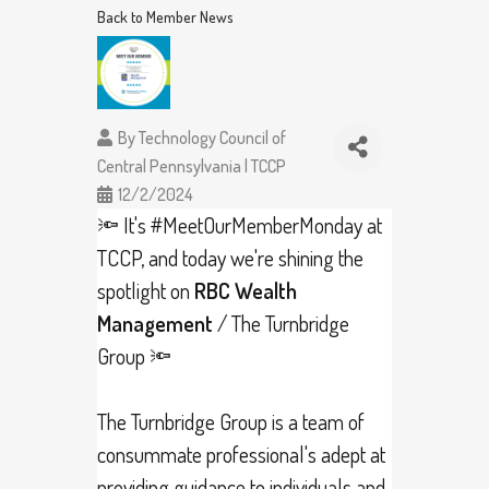
Back to Member News
By
Technology Council of
Central Pennsylvania | TCCP
12/2/2024
🔦 It's
#MeetOurMemberMonday
at
TCCP, and today we're shining the
spotlight on
RBC Wealth
Management
/ The Turnbridge
Group 🔦
The Turnbridge Group is a team of
consummate professional's adept at
providing guidance to individuals and