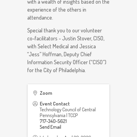
with a wealth of insights based on the
experience of the others in
attendance.
Special thank you to our volunteer
co-facilitators - Justin Stover, CISO,
with Select Medical and Jessica
“Jess” Hoffman, Deputy Chief
Information Security Officer (“CISO”)
for the City of Philadelphia.
Zoom
Event Contact
Technology Council of Central
Pennsylvania | TCCP
717-340-5621
Send Email