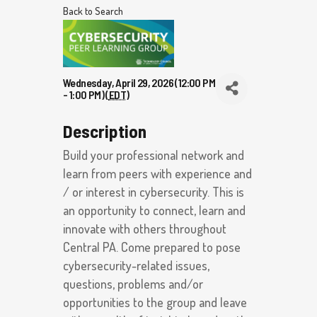
Back to Search
Wednesday, April 29, 2026 (12:00 PM
- 1:00 PM) (
EDT
)
Description
Build your professional network and
learn from peers with experience and
/ or interest in cybersecurity. This is
an opportunity to connect, learn and
innovate with others throughout
Central PA. Come prepared to pose
cybersecurity-related issues,
questions, problems and/or
opportunities to the group and leave