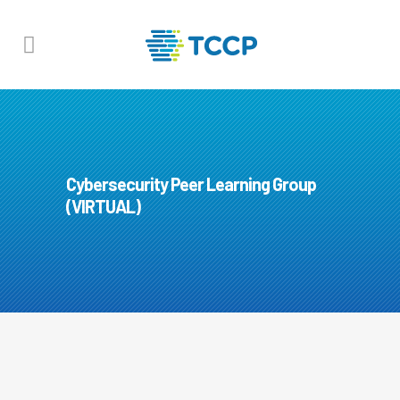
Cybersecurity Peer Learning Group
(VIRTUAL)