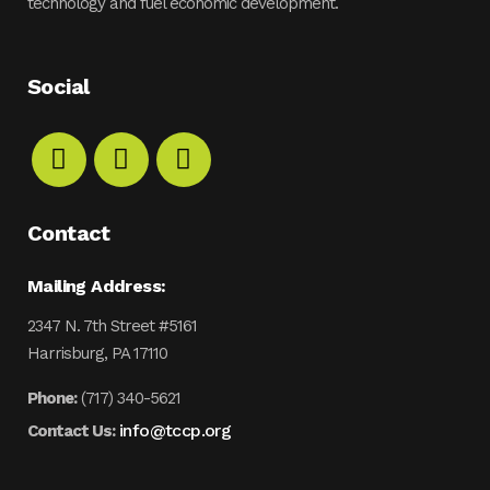
technology and fuel economic development.
Social
Contact
Mailing Address:
2347 N. 7th Street #5161
Harrisburg, PA 17110
Phone:
(717) 340-5621
info@tccp.org
Contact Us: