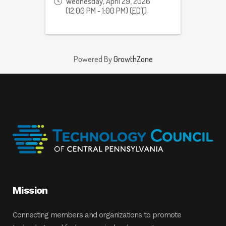
Wednesday, April 29, 2026
(12:00 PM - 1:00 PM) (
EDT
)
Powered By
GrowthZone
Mission
Connecting members and organizations to promote