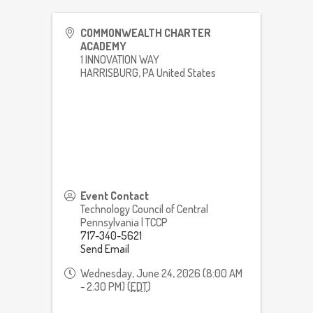
COMMONWEALTH CHARTER
ACADEMY
1 INNOVATION WAY
HARRISBURG
,
PA
United States
Event Contact
Technology Council of Central
Pennsylvania | TCCP
717-340-5621
Send Email
Wednesday, June 24, 2026 (8:00 AM
- 2:30 PM) (
EDT
)