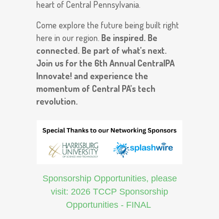
heart of Central Pennsylvania.
Come explore the future being built right
here in our region.
Be inspired. Be
connected. Be part of what’s next.
Join us for the 6th Annual CentralPA
Innovate! and experience the
momentum of Central PA’s tech
revolution.
Sponsorship Opportunities, please
visit:
2026 TCCP Sponsorship
Opportunities - FINAL