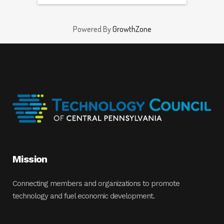
Powered By
GrowthZone
Mission
Connecting members and organizations to promote
technology and fuel economic development.