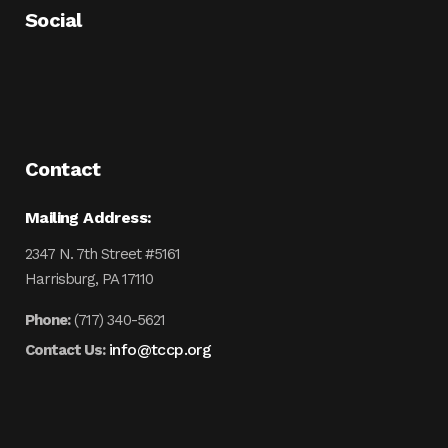
Social
Contact
Mailing Address:
2347 N. 7th Street #5161
Harrisburg, PA 17110
Phone:
(717) 340-5621
info@tccp.org
Contact Us: