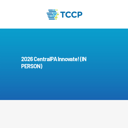
2026 CentralPA Innovate! (IN
PERSON)