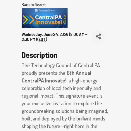
Back to Search
Wednesday, June 24, 2026 (8:00 AM -
2:30 PM) (
EDT
)
Description
The Technology Council of Central PA
proudly presents the
6th Annual
CentralPA Innovate!
, a high-energy
celebration of local tech ingenuity and
regional impact. This signature event is
your exclusive invitation to explore the
groundbreaking solutions being imagined,
built, and deployed by the brilliant minds
shaping the future—right here in the