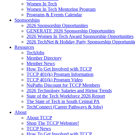
Women In Tech
Women In Tech Mentoring Program
Programs & Events Calendar
Sponsorships
2026 Sponsorship Opportunities
GENERATE 2026 Sponsorship Opportunities
2026 Women In Tech Award Sponsorship Opportunities
2026 TechNet & Holiday Party Sponsorship Opportuniti
Resources
TechJobs
Member Directory
Member News
How To Get Involved with TCCP
TCCP 401(k) Program Information
TCCP 401(k) Program Video
NuPaths Discount for TCCP Members
2026 Technology Salaries and Hiring Trends
State of the Tech Workforce 2026 Report
The State of Tech in South Central PA
TechConnect (Career Pathways & Jobs)
About
About TCCP
Shop The TCCP Webstore!
TCCP News
How To Get Involved with TCCP