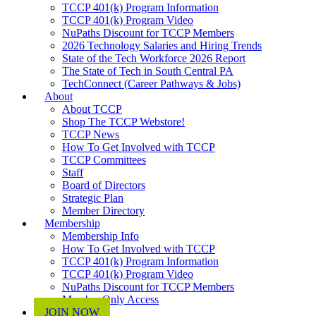
TCCP 401(k) Program Information
TCCP 401(k) Program Video
NuPaths Discount for TCCP Members
2026 Technology Salaries and Hiring Trends
State of the Tech Workforce 2026 Report
The State of Tech in South Central PA
TechConnect (Career Pathways & Jobs)
About
About TCCP
Shop The TCCP Webstore!
TCCP News
How To Get Involved with TCCP
TCCP Committees
Staff
Board of Directors
Strategic Plan
Member Directory
Membership
Membership Info
How To Get Involved with TCCP
TCCP 401(k) Program Information
TCCP 401(k) Program Video
NuPaths Discount for TCCP Members
Member Only Access
JOIN NOW