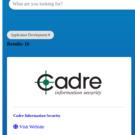
Application Development
Results: 16
Cadre Information Security
Visit Website