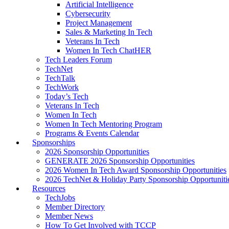
Artificial Intelligence
Cybersecurity
Project Management
Sales & Marketing In Tech
Veterans In Tech
Women In Tech ChatHER
Tech Leaders Forum
TechNet
TechTalk
TechWork
Today’s Tech
Veterans In Tech
Women In Tech
Women In Tech Mentoring Program
Programs & Events Calendar
Sponsorships
2026 Sponsorship Opportunities
GENERATE 2026 Sponsorship Opportunities
2026 Women In Tech Award Sponsorship Opportunities
2026 TechNet & Holiday Party Sponsorship Opportuniti
Resources
TechJobs
Member Directory
Member News
How To Get Involved with TCCP