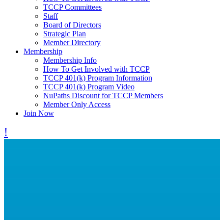
TCCP Committees
Staff
Board of Directors
Strategic Plan
Member Directory
Membership
Membership Info
How To Get Involved with TCCP
TCCP 401(k) Program Information
TCCP 401(k) Program Video
NuPaths Discount for TCCP Members
Member Only Access
Join Now