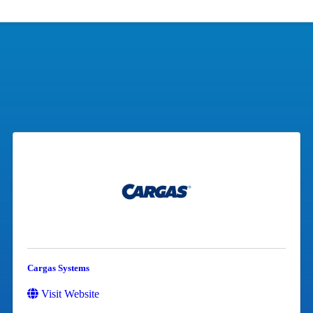
Cargas Systems
Visit Website