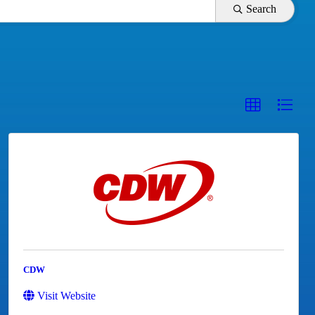
Search
CDW
Visit Website