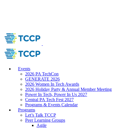
Events
2026 PA TechCon
GENERATE 2026
2026 Women In Tech Awards
2026 Holiday Party & Annual Member Meeting
Power In Tech, Power In Us 2027
Central PA Tech Fest 2027
Programs & Events Calendar
Programs
Let’s Talk TCCP
Peer Learning Groups
Agile