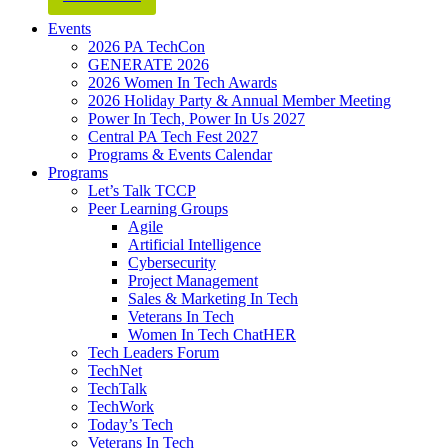
Events
2026 PA TechCon
GENERATE 2026
2026 Women In Tech Awards
2026 Holiday Party & Annual Member Meeting
Power In Tech, Power In Us 2027
Central PA Tech Fest 2027
Programs & Events Calendar
Programs
Let’s Talk TCCP
Peer Learning Groups
Agile
Artificial Intelligence
Cybersecurity
Project Management
Sales & Marketing In Tech
Veterans In Tech
Women In Tech ChatHER
Tech Leaders Forum
TechNet
TechTalk
TechWork
Today’s Tech
Veterans In Tech