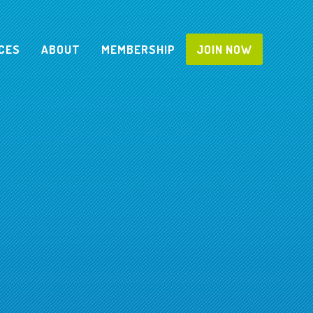
CES
ABOUT
MEMBERSHIP
JOIN NOW