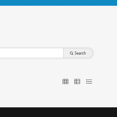
Search