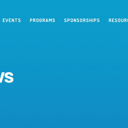
EVENTS
PROGRAMS
SPONSORSHIPS
RESOUR
ws