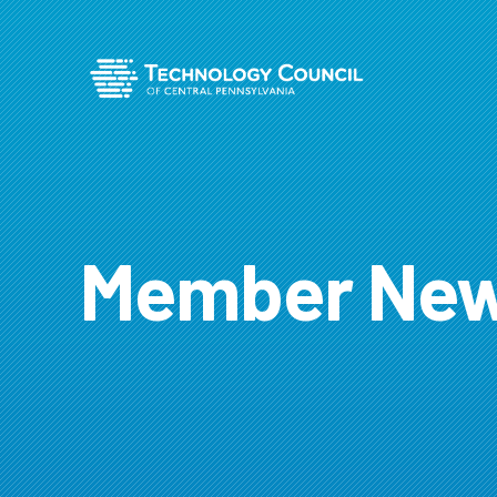
Member Ne