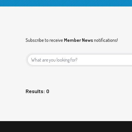
Subscribe to receive
Member News
notifications!
Results: 0