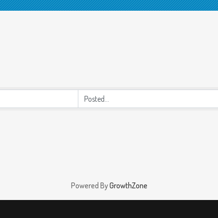
Powered By
GrowthZone