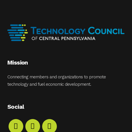
Mission
Connecting members and organizations to promote
technology and fuel economic development.
Social