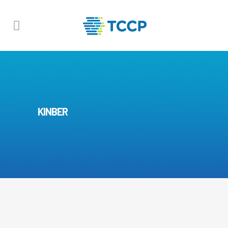
KINBER