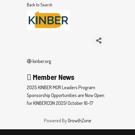
Back to Search
kinber.org
Member News
2025 KINBER MOR Leaders Program
Sponsorship Opportunities are Now Open
for KINBERCON 2025! October 16-17
Powered By
GrowthZone