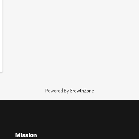
Powered By
GrowthZone
Mission