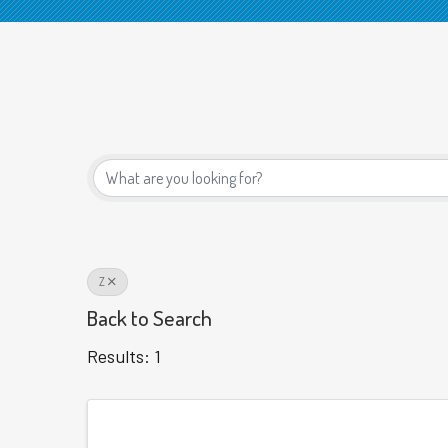
Z
Back to Search
Results: 1