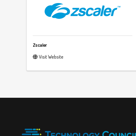
Zscaler
Visit Website