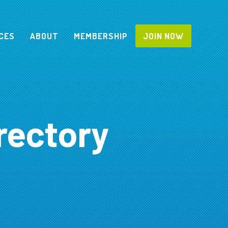
CES
ABOUT
MEMBERSHIP
JOIN NOW
rectory