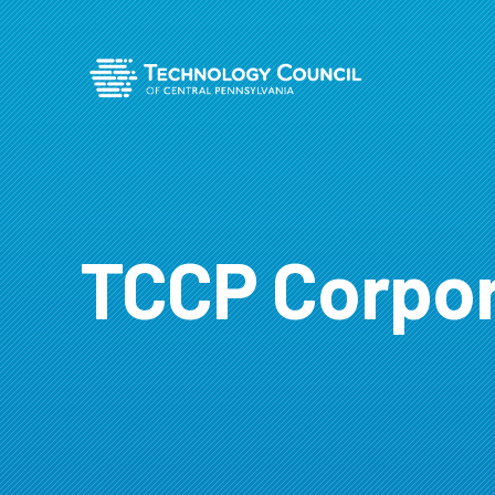
TCCP Corpor