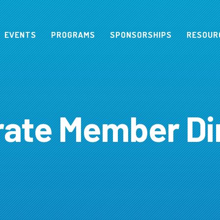
EVENTS
PROGRAMS
SPONSORSHIPS
RESOUR
ate Member Di