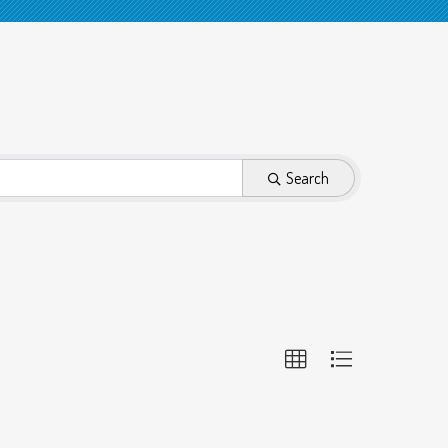
Search