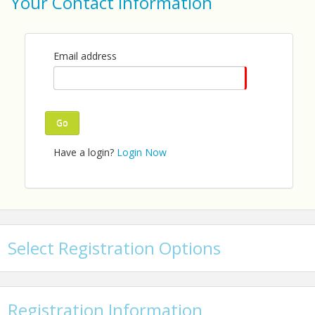
Your Contact Information
Email: info@tccp.org
Email address
Go
Have a login?
Login Now
Select Registration Options
Registration Information