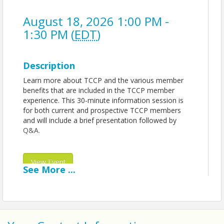
August 18, 2026 1:00 PM -
1:30 PM (
EDT
)
Description
Learn more about TCCP and the various member
benefits that are included in the TCCP member
experience. This 30-minute information session is
for both current and prospective TCCP members
and will include a brief presentation followed by
Q&A.
View Event
See
More
...
Contact Information
Name: Technology Council of Central Pennsylvania
| TCCP
Phone: 717-340-5621