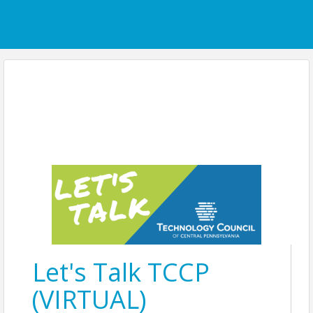
Let's Talk TCCP
(VIRTUAL)